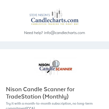
Need help?
info@candlecharts.com
Nison Candle Scanner for
TradeStation (Monthly)
Try it with a month-to-month subscription, no long-term
commitment(CCA)