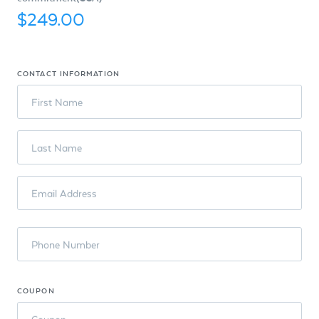
$249.00
CONTACT INFORMATION
First Name
Last Name
Email Address
Phone Number
COUPON