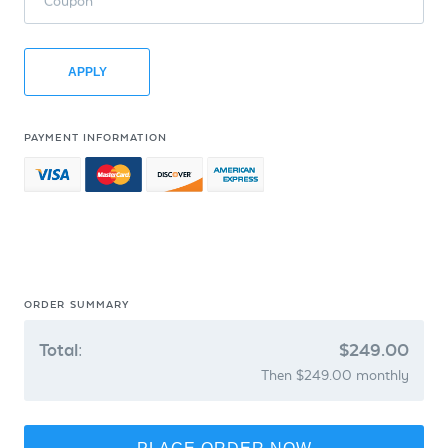
Coupon
APPLY
PAYMENT INFORMATION
ORDER SUMMARY
Total:
$249.00
Then $249.00 monthly